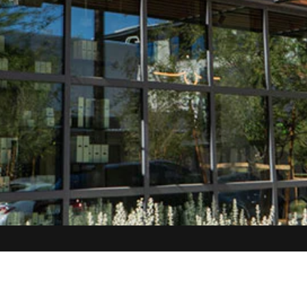
SITEMAP
SUMMERLI
Home
3370 S Huala
About
Services
Las Vegas, N
Locations