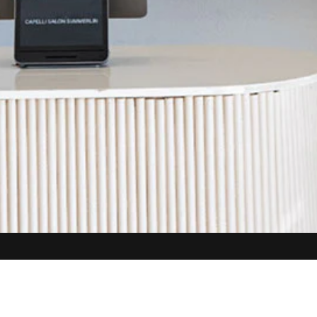
SAHARA
8450 W. Sahara Ave #112
Las Vegas, NV 89117