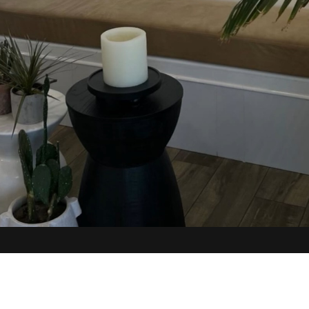
N
UNCOMMONS
pai Way #110
6817 Helen Toland #100
V 89117
Las Vegas, NV 89113