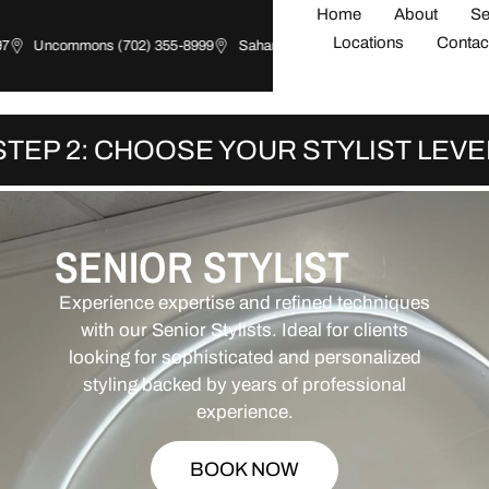
Home
About
Se
Locations
Contac
Uncommons (702) 355-8999
Sahara (702) 426-0081
Summerlin (70
STEP 2: CHOOSE YOUR STYLIST LEVE
SENIOR STYLIST
Experience expertise and refined techniques
with our Senior Stylists. Ideal for clients
looking for sophisticated and personalized
styling backed by years of professional
experience.
BOOK NOW