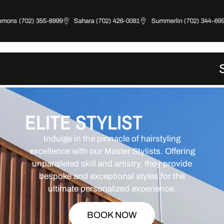
ns (702) 355-8999
Sahara (702) 426-0081
Summerlin (702) 344-6997
ELITE STYLIST
Indulge in the pinnacle of hairstyling
excellence with our Master Stylists. Offering
unparalleled skill and artistry, they provide
bespoke and exceptional styles for the
ultimate personalized experience.
BOOK NOW